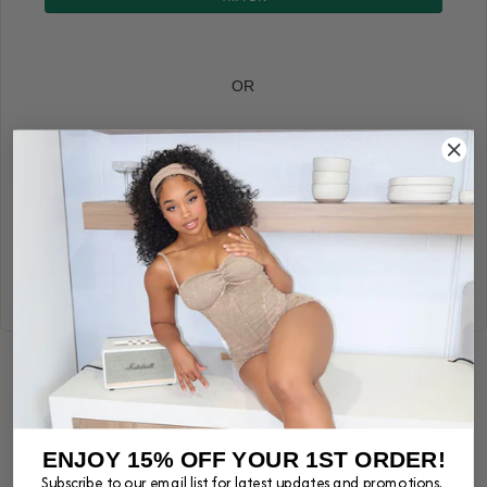
OR
Tracking Number
TRACK
Powered by TrackingMore
ENJOY 15% OFF YOUR 1ST ORDER!
Subscribe to our email list for latest updates and promotions.