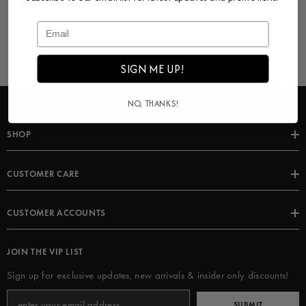
SIGN ME UP!
NO, THANKS!
SHOP
CUSTOMER CARE
CUSTOMER ACCOUNTS
JOIN THE VIP LIST
Sign up for exclusive updates, new arrivals & insider only discounts!
SUBMIT